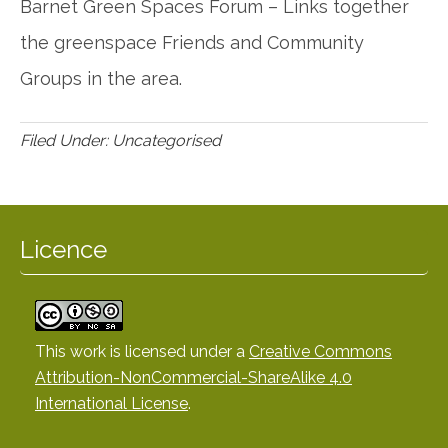
Barnet Green Spaces Forum – Links together
the greenspace Friends and Community
Groups in the area.
Filed Under: Uncategorised
Licence
This work is licensed under a
Creative Commons
Attribution-NonCommercial-ShareAlike 4.0
International License
.