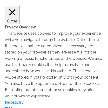
Close
Privacy Overview
This website uses cookies to improve your experience
while you navigate through the website. Out of these,
the cookies that are categorized as necessary are
stored on your browser as they are essential for the
working of basic functionalities of the website. We also
use third-party cookies that help us analyze and
understand how you use this website. These cookies
will be stored in your browser only with your consent.
You also have the option to opt-out of these cookies.
But opting out of some of these cookies may affect
your browsing experience.
Necessary