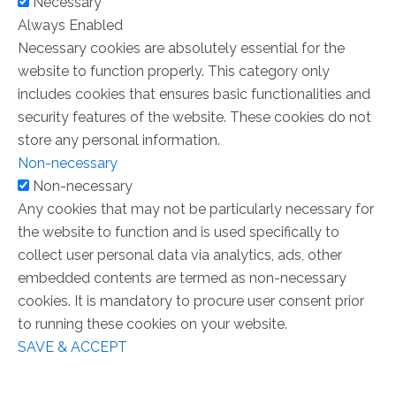
Necessary
Always Enabled
Necessary cookies are absolutely essential for the
website to function properly. This category only
includes cookies that ensures basic functionalities and
security features of the website. These cookies do not
store any personal information.
Non-necessary
Non-necessary
Any cookies that may not be particularly necessary for
the website to function and is used specifically to
collect user personal data via analytics, ads, other
embedded contents are termed as non-necessary
cookies. It is mandatory to procure user consent prior
to running these cookies on your website.
SAVE & ACCEPT