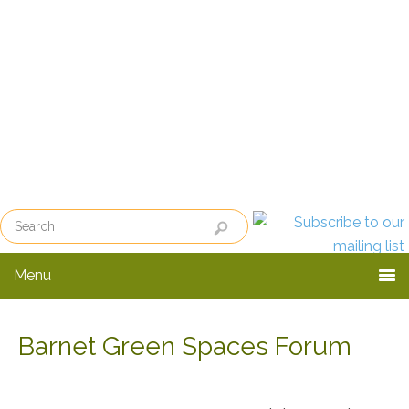
Skip
Skip
to
to
primary
main
navigation
content
Menu
Barnet Green Spaces Forum