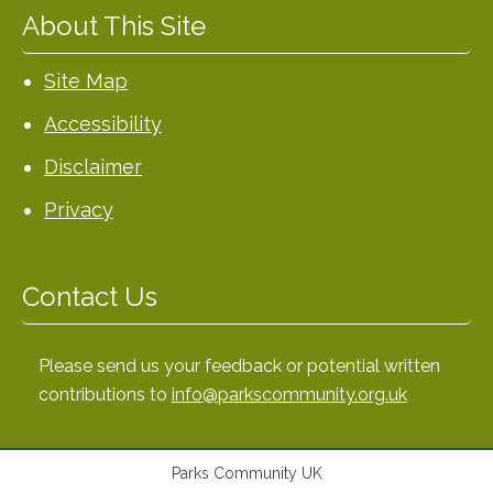
About This Site
Site Map
Accessibility
Disclaimer
Privacy
Contact Us
Please send us your feedback or potential written
contributions to
info@parkscommunity.org.uk
Parks Community UK