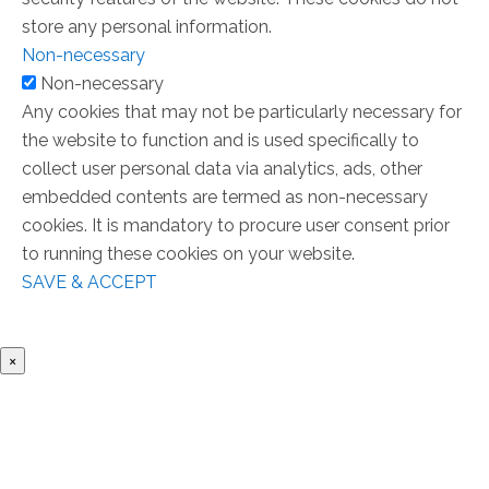
store any personal information.
Non-necessary
Non-necessary
Any cookies that may not be particularly necessary for
the website to function and is used specifically to
collect user personal data via analytics, ads, other
embedded contents are termed as non-necessary
cookies. It is mandatory to procure user consent prior
to running these cookies on your website.
SAVE & ACCEPT
×