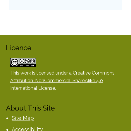
Licence
This work is licensed under a
Creative Commons
Attribution-NonCommercial-ShareAlike 4.0
International License
.
About This Site
Site Map
Accessibility