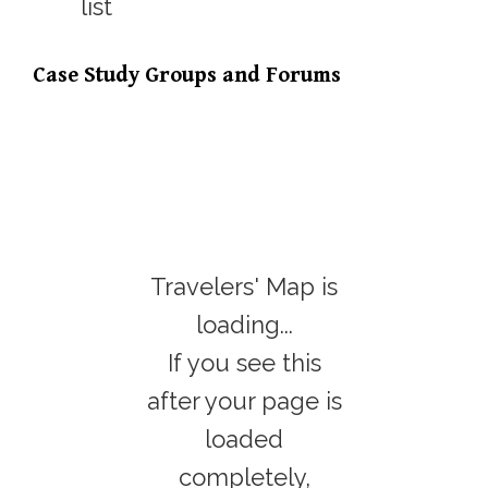
Case Study Groups and Forums
Travelers' Map is
loading...
If you see this
after your page is
loaded
completely,