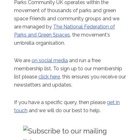
Parks Community UK operates within the
movement of thousands of parks and green
space Friends and community groups and we
are managed by
The National Federation of
Parks and Green Spaces
, the movement's
umbrella organisation.
We are
on social media
and run a free
membership list. To sign up to our membership
list please
click here
, this ensures you receive our
newsletters and updates.
If you have a specific query, then please
get in
touch
and we will do our best to help.