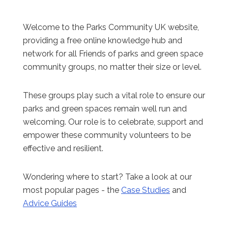
Welcome to the Parks Community UK website,
providing a free online knowledge hub and
network for all Friends of parks and green space
community groups, no matter their size or level.
These groups play such a vital role to ensure our
parks and green spaces remain well run and
welcoming. Our role is to celebrate, support and
empower these community volunteers to be
effective and resilient.
Wondering where to start? Take a look at our
most popular pages - the
Case Studies
and
Advice Guides