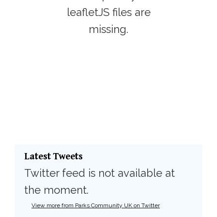
leafletJS files are
missing.
Latest Tweets
Twitter feed is not available at
the moment.
View more from Parks Community UK on Twitter