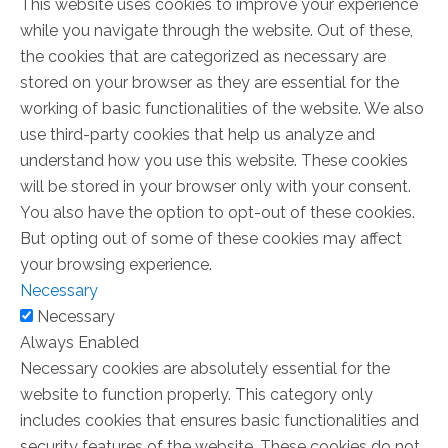
This website uses cookies to improve your experience
while you navigate through the website. Out of these,
the cookies that are categorized as necessary are
stored on your browser as they are essential for the
working of basic functionalities of the website. We also
use third-party cookies that help us analyze and
understand how you use this website. These cookies
will be stored in your browser only with your consent.
You also have the option to opt-out of these cookies.
But opting out of some of these cookies may affect
your browsing experience.
Necessary
Necessary
Always Enabled
Necessary cookies are absolutely essential for the
website to function properly. This category only
includes cookies that ensures basic functionalities and
security features of the website. These cookies do not