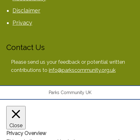
Disclaimer
Privacy
Contact Us
Please send us your feedback or potential written
contributions to
info@parkscommunity.org.uk
Parks Community UK
Close
Privacy Overview