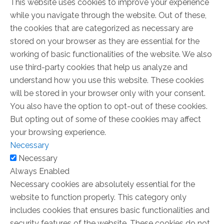
This website uses cookies to improve your experience
while you navigate through the website. Out of these,
the cookies that are categorized as necessary are
stored on your browser as they are essential for the
working of basic functionalities of the website. We also
use third-party cookies that help us analyze and
understand how you use this website. These cookies
will be stored in your browser only with your consent.
You also have the option to opt-out of these cookies.
But opting out of some of these cookies may affect
your browsing experience.
Necessary
Necessary
Always Enabled
Necessary cookies are absolutely essential for the
website to function properly. This category only
includes cookies that ensures basic functionalities and
security features of the website. These cookies do not