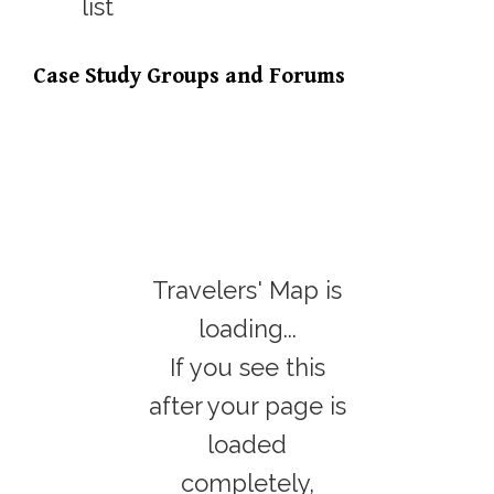
Case Study Groups and Forums
Travelers' Map is
loading...
If you see this
after your page is
loaded
completely,