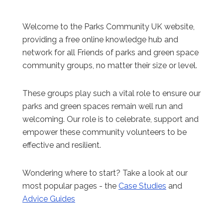
Welcome to the Parks Community UK website,
providing a free online knowledge hub and
network for all Friends of parks and green space
community groups, no matter their size or level.
These groups play such a vital role to ensure our
parks and green spaces remain well run and
welcoming. Our role is to celebrate, support and
empower these community volunteers to be
effective and resilient.
Wondering where to start? Take a look at our
most popular pages - the
Case Studies
and
Advice Guides