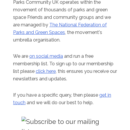
Parks Community UK operates within the
movement of thousands of parks and green
space Friends and community groups and we
are managed by
The National Federation of
Parks and Green Spaces
, the movement's
umbrella organisation.
We are
on social media
and run a free
membership list. To sign up to our membership
list please
click here
, this ensures you receive our
newsletters and updates.
If you have a specific query, then please
get in
touch
and we will do our best to help.