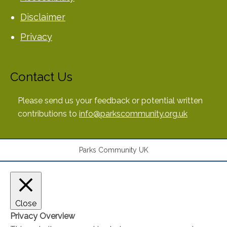
Disclaimer
Privacy
Contact Us
Please send us your feedback or potential written
contributions to
info@parkscommunity.org.uk
Parks Community UK
Close
Privacy Overview