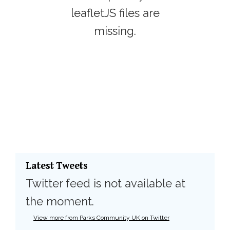
leafletJS files are
missing.
Latest Tweets
Twitter feed is not available at
the moment.
View more from Parks Community UK on Twitter