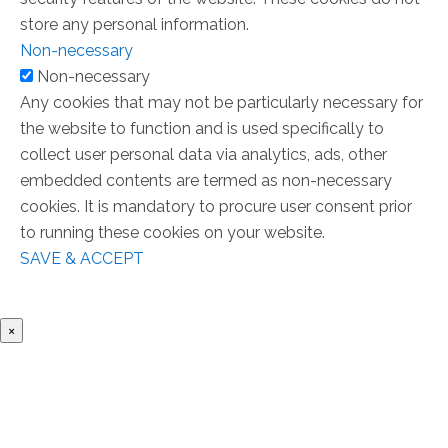
store any personal information.
Non-necessary
Non-necessary
Any cookies that may not be particularly necessary for
the website to function and is used specifically to
collect user personal data via analytics, ads, other
embedded contents are termed as non-necessary
cookies. It is mandatory to procure user consent prior
to running these cookies on your website.
SAVE & ACCEPT
×