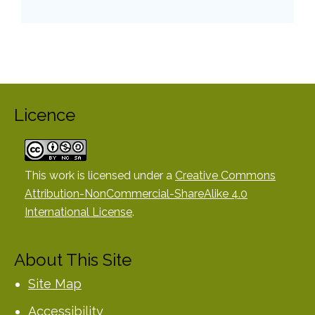
Licence
This work is licensed under a
Creative Commons
Attribution-NonCommercial-ShareAlike 4.0
International License
.
About This Site
Site Map
Accessibility