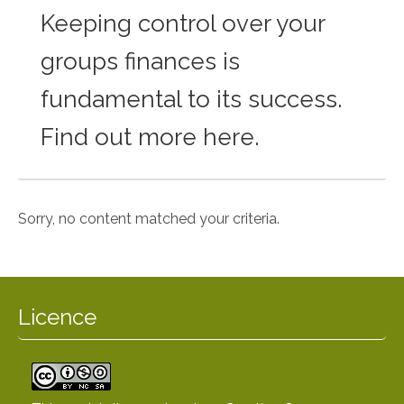
Keeping control over your
groups finances is
fundamental to its success.
Find out more here.
Sorry, no content matched your criteria.
Licence