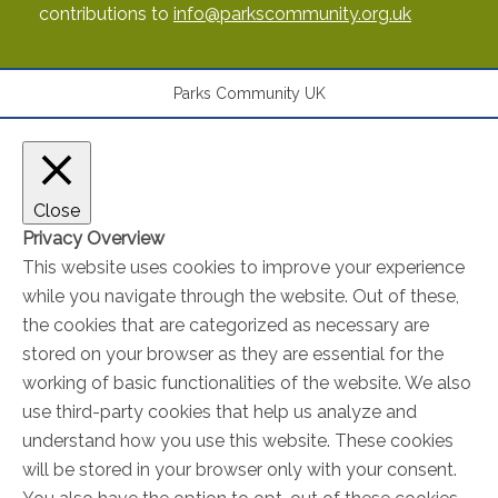
contributions to
info@parkscommunity.org.uk
Parks Community UK
Close
Privacy Overview
This website uses cookies to improve your experience
while you navigate through the website. Out of these,
the cookies that are categorized as necessary are
stored on your browser as they are essential for the
working of basic functionalities of the website. We also
use third-party cookies that help us analyze and
understand how you use this website. These cookies
will be stored in your browser only with your consent.