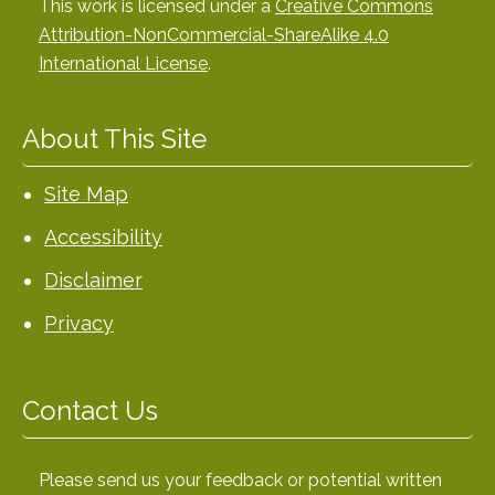
This work is licensed under a
Creative Commons
Attribution-NonCommercial-ShareAlike 4.0
International License
.
About This Site
Site Map
Accessibility
Disclaimer
Privacy
Contact Us
Please send us your feedback or potential written