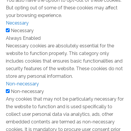
You also have the option to opt-out of these cookies.
But opting out of some of these cookies may affect
your browsing experience.
Necessary
Necessary
Always Enabled
Necessary cookies are absolutely essential for the
website to function properly. This category only
includes cookies that ensures basic functionalities and
security features of the website. These cookies do not
store any personal information.
Non-necessary
Non-necessary
Any cookies that may not be particularly necessary for
the website to function and is used specifically to
collect user personal data via analytics, ads, other
embedded contents are termed as non-necessary
cookies. It is mandatory to procure user consent prior