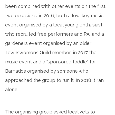
been combined with other events on the first
two occasions: in 2016, both a low-key music
event organised by a local young enthusiast,
who recruited free performers and PA, and a
gardeners event organised by an older
Townswomen’s Guild member; in 2017 the
music event and a “sponsored toddle” for
Barnados
organised by someone who
approached the group to run it. In 2018 it ran
alone.
The organising group asked local vets to