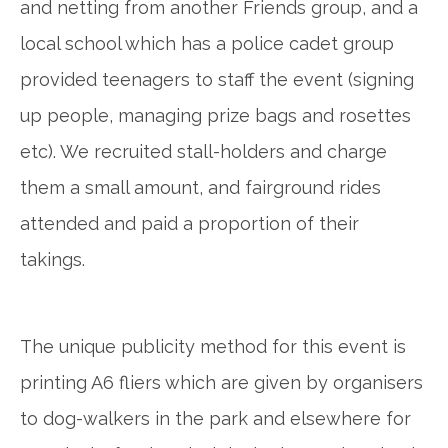
and netting from another Friends group, and a
local school which has a police cadet group
provided teenagers to staff the event (signing
up people, managing prize bags and rosettes
etc). We recruited stall-holders and charge
them a small amount, and fairground rides
attended and paid a proportion of their
takings.
The unique publicity method for this event is
printing A6 fliers which are given by organisers
to dog-walkers in the park and elsewhere for