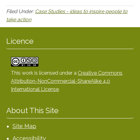
Filed Under:
Case Studies - ideas to inspire people to
take action
Licence
This work is licensed under a
Creative Commons
Attribution-NonCommercial-ShareAlike 4.0
International License
.
About This Site
Site Map
Accessibility