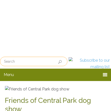
Skip
Skip
to
to
primary
main
navigation
content
Menu
Friends of Central Park dog
show