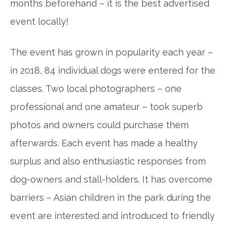
months beforehand – it is the
best advertised
event locally!
The event has grown in popularity each year –
in 2018, 84 individual dogs were entered for the
classes. Two local photographers – one
professional and one amateur – took superb
photos and owners could purchase them
afterwards. Each event has made a healthy
surplus and also enthusiastic responses from
dog-owners and stall-holders. It has overcome
barriers – Asian children in the park during the
event are interested and introduced to friendly