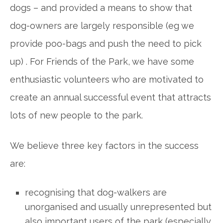
dogs – and provided a means to show that
dog-owners are largely responsible (eg we
provide poo-bags and push the need to pick
up
) .
For Friends of the Park, we have some
enthusiastic volunteers who are motivated to
create an annual successful event that attracts
lots of new people to the park.
We believe three key factors in the success
are:
recognising that dog-walkers are
unorganised and usually unrepresented but
also important users of the park (especially