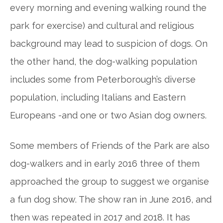
every morning and evening walking
round
the
park for exercise) and cultural and religious
background may lead to suspicion of dogs. On
the other hand, the dog-walking population
includes some from Peterborough’s diverse
population, including Italians and Eastern
Europeans -and one or two Asian dog owners.
Some members of Friends of the Park are also
dog-walkers and in early 2016 three of them
approached the group to suggest we organise
a fun dog show. The show ran in June
2016,
and
then was repeated in 2017 and 2018. It has