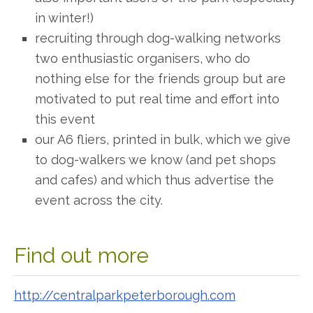
in winter!)
recruiting through dog-walking networks
two enthusiastic organisers, who do
nothing else for the
friends
group but are
motivated to put real time and effort into
this event
our A6 fliers, printed in bulk, which we give
to dog-walkers we know (and pet shops
and cafes) and which thus advertise the
event across the city.
Find out more
http://centralparkpeterborough.com