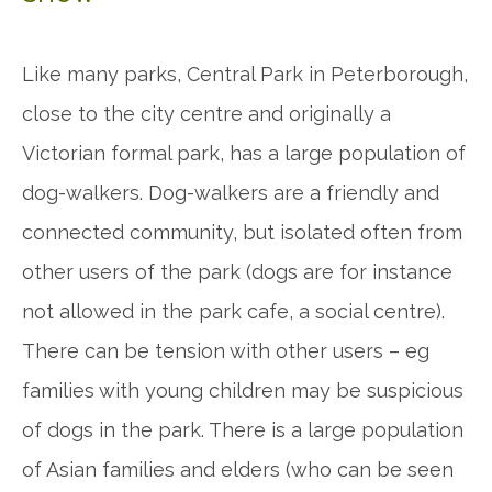
Like many parks, Central Park in Peterborough,
close to the city centre and originally a
Victorian formal park, has a large population of
dog-walkers. Dog-walkers are a friendly and
connected
community,
but isolated often from
other users of the park (dogs are for instance
not allowed in the park cafe, a social centre).
There can be tension with other users – eg
families with young children may be suspicious
of dogs in the park. There is a large population
of Asian families and elders (who can be seen