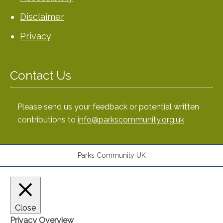
Disclaimer
Privacy
Contact Us
Please send us your feedback or potential written
contributions to
info@parkscommunity.org.uk
Parks Community UK
Close
Privacy Overview