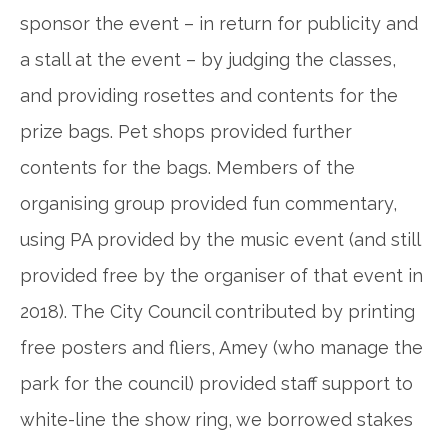
sponsor the event – in return for publicity
and
a
stall at the event – by judging the
classes,
and providing rosettes and contents for the
prize bags. Pet shops provided further
contents for the bags. Members of the
organising group provided fun commentary,
using PA provided by the music event (and still
provided free by the organiser of that event in
2018). The City Council contributed by printing
free posters and fliers, Amey (who manage the
park for the council) provided staff support to
white-line the show ring, we borrowed stakes