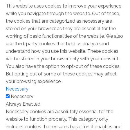
This website uses cookies to improve your experience
while you navigate through the website. Out of these,
the cookies that are categorized as necessary are
stored on your browser as they are essential for the
working of basic functionalities of the website. We also
use third-party cookies that help us analyze and
understand how you use this website. These cookies
will be stored in your browser only with your consent.
You also have the option to opt-out of these cookies.
But opting out of some of these cookies may affect
your browsing experience.
Necessary
Necessary
Always Enabled
Necessary cookies are absolutely essential for the
website to function properly. This category only
includes cookies that ensures basic functionalities and